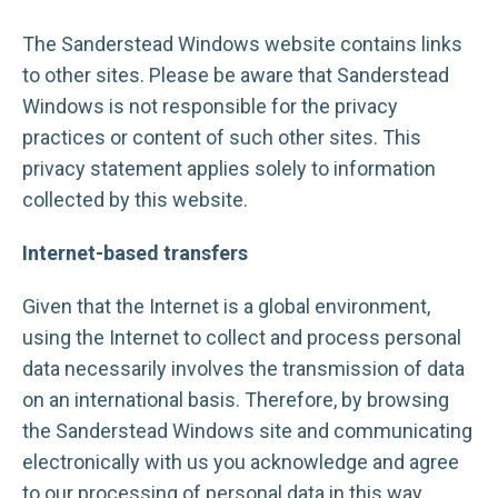
The Sanderstead Windows website contains links
to other sites. Please be aware that Sanderstead
Windows is not responsible for the privacy
practices or content of such other sites. This
privacy statement applies solely to information
collected by this website.
Internet-based transfers
Given that the Internet is a global environment,
using the Internet to collect and process personal
data necessarily involves the transmission of data
on an international basis. Therefore, by browsing
the Sanderstead Windows site and communicating
electronically with us you acknowledge and agree
to our processing of personal data in this way.