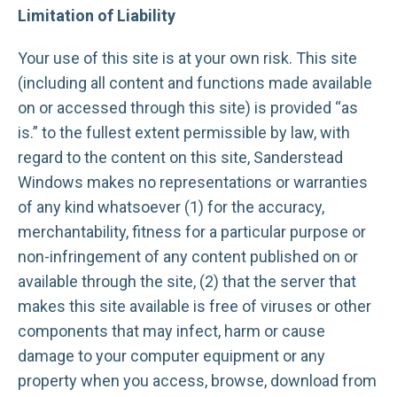
Limitation of Liability
Your use of this site is at your own risk. This site
(including all content and functions made available
on or accessed through this site) is provided “as
is.” to the fullest extent permissible by law, with
regard to the content on this site, Sanderstead
Windows makes no representations or warranties
of any kind whatsoever (1) for the accuracy,
merchantability, fitness for a particular purpose or
non-infringement of any content published on or
available through the site, (2) that the server that
makes this site available is free of viruses or other
components that may infect, harm or cause
damage to your computer equipment or any
property when you access, browse, download from