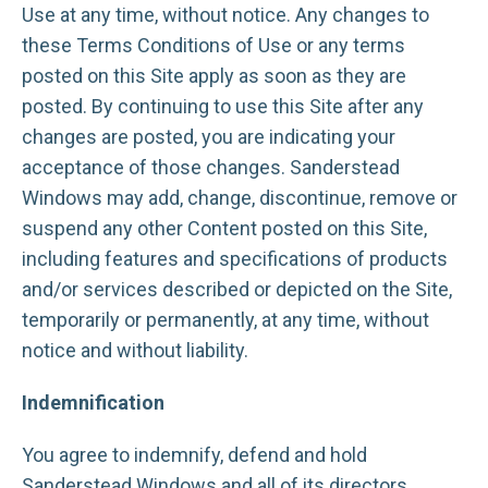
Use at any time, without notice. Any changes to
these Terms Conditions of Use or any terms
posted on this Site apply as soon as they are
posted. By continuing to use this Site after any
changes are posted, you are indicating your
acceptance of those changes. Sanderstead
Windows may add, change, discontinue, remove or
suspend any other Content posted on this Site,
including features and specifications of products
and/or services described or depicted on the Site,
temporarily or permanently, at any time, without
notice and without liability.
Indemnification
You agree to indemnify, defend and hold
Sanderstead Windows and all of its directors,