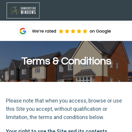
Terms & Conditions
Please note that when you access, browse or use
this Site you accept, without qualification or
limitation, the terms and conditions below.
Your right to use the Site and its contents