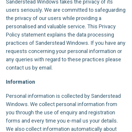
Sanderstead Windows takes the privacy of its
users seriously. We are committed to safeguarding
the privacy of our users while providing a
personalised and valuable service. This Privacy
Policy statement explains the data processing
practices of Sanderstead Windows. If you have any
requests concerning your personal information or
any queries with regard to these practices please
contact us by email.
Information
Personal information is collected by Sanderstead
Windows. We collect personal information from
you through the use of enquiry and registration
forms and every time you e-mail us your details.
We also collect information automatically about