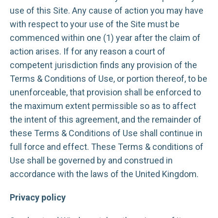
use of this Site. Any cause of action you may have
with respect to your use of the Site must be
commenced within one (1) year after the claim of
action arises. If for any reason a court of
competent jurisdiction finds any provision of the
Terms & Conditions of Use, or portion thereof, to be
unenforceable, that provision shall be enforced to
the maximum extent permissible so as to affect
the intent of this agreement, and the remainder of
these Terms & Conditions of Use shall continue in
full force and effect. These Terms & conditions of
Use shall be governed by and construed in
accordance with the laws of the United Kingdom.
Privacy policy