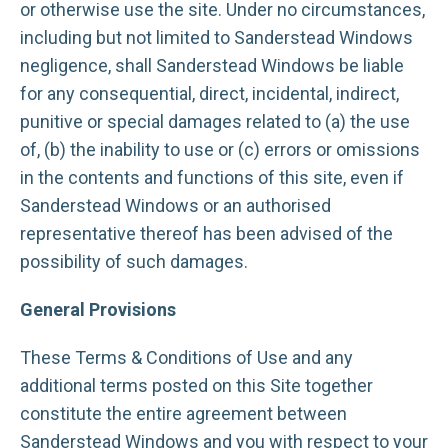
or otherwise use the site. Under no circumstances,
including but not limited to Sanderstead Windows
negligence, shall Sanderstead Windows be liable
for any consequential, direct, incidental, indirect,
punitive or special damages related to (a) the use
of, (b) the inability to use or (c) errors or omissions
in the contents and functions of this site, even if
Sanderstead Windows or an authorised
representative thereof has been advised of the
possibility of such damages.
General Provisions
These Terms & Conditions of Use and any
additional terms posted on this Site together
constitute the entire agreement between
Sanderstead Windows and you with respect to your