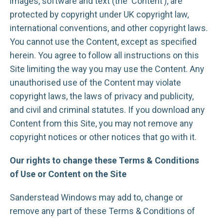
images, software and text (the ‘Content’), are
protected by copyright under UK copyright law,
international conventions, and other copyright laws.
You cannot use the Content, except as specified
herein. You agree to follow all instructions on this
Site limiting the way you may use the Content. Any
unauthorised use of the Content may violate
copyright laws, the laws of privacy and publicity,
and civil and criminal statutes. If you download any
Content from this Site, you may not remove any
copyright notices or other notices that go with it.
Our rights to change these Terms & Conditions
of Use or Content on the Site
Sanderstead Windows may add to, change or
remove any part of these Terms & Conditions of