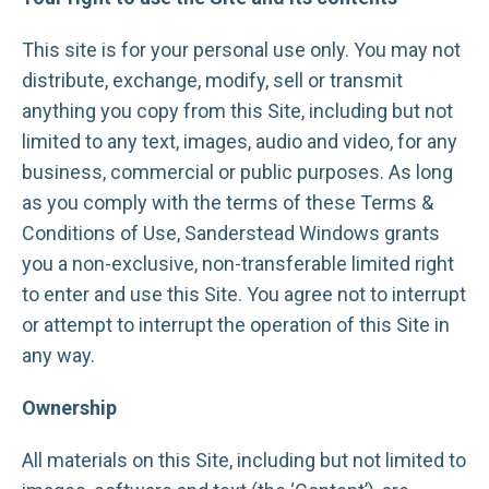
This site is for your personal use only. You may not
distribute, exchange, modify, sell or transmit
anything you copy from this Site, including but not
limited to any text, images, audio and video, for any
business, commercial or public purposes. As long
as you comply with the terms of these Terms &
Conditions of Use, Sanderstead Windows grants
you a non-exclusive, non-transferable limited right
to enter and use this Site. You agree not to interrupt
or attempt to interrupt the operation of this Site in
any way.
Ownership
All materials on this Site, including but not limited to