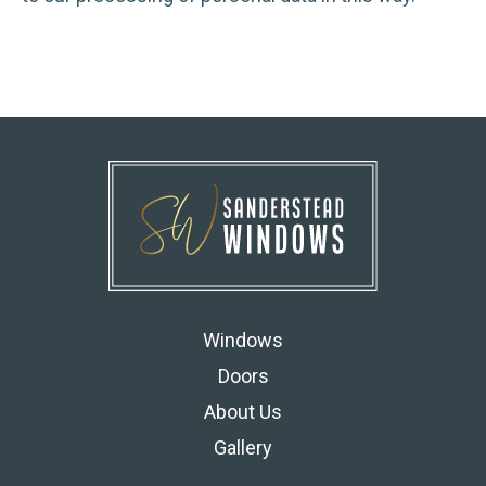
Windows
Doors
About Us
Gallery