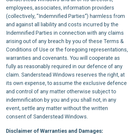
employees, associates, information providers
(collectively, “Indemnified Parties”) harmless from
and against all liability and costs incurred by the
Indemnified Parties in connection with any claims
arising out of any breach by you of these Terms &
Conditions of Use or the foregoing representations,
warranties and covenants. You will cooperate as
fully as reasonably required in our defence of any
claim. Sanderstead Windows reserves the right, at
its own expense, to assume the exclusive defence
and control of any matter otherwise subject to
indemnification by you and you shall not, in any
event, settle any matter without the written
consent of Sanderstead Windows.
Disclaimer of Warranties and Damages: