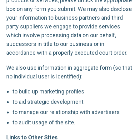
products or services, please untick the appropriate
box on any form you submit. We may also disclose
your information to business partners and third
party suppliers we engage to provide services
which involve processing data on our behalf,
successors in title to our business or in
accordance with a properly executed court order.
We also use information in aggregate form (so that
no individual user is identified):
to build up marketing profiles
to aid strategic development
to manage our relationship with advertisers
to audit usage of the site.
Links to Other Sites