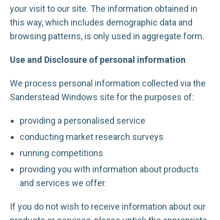
your visit to our site. The information obtained in
this way, which includes demographic data and
browsing patterns, is only used in aggregate form.
Use and Disclosure of personal information
We process personal information collected via the
Sanderstead Windows site for the purposes of:
providing a personalised service
conducting market research surveys
running competitions
providing you with information about products
and services we offer.
If you do not wish to receive information about our