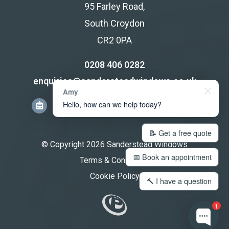
95 Farley Road,
South Croydon
CR2 0PA
0208 406 0282
enquiries@sandersteadwindows.co.uk
Amy
Hello, how can we help today?
📝 Get a free quote
© Copyright 2026 Sanderstead Windows
📅 Book an appointment
Terms & Conditions
Cookie Policy
🔨 I have a question
1