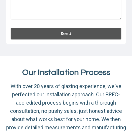
Send
Our Installation Process
With over 20 years of glazing experience, we've
perfected our installation approach. Our BRFC-
accredited process begins with a thorough
consultation, no pushy sales, just honest advice
about what works best for your home. We then
provide detailed measurements and manufacturing