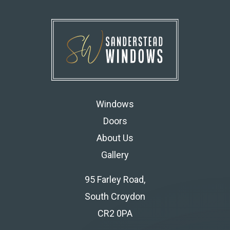
Windows
Doors
About Us
Gallery
95 Farley Road,
South Croydon
CR2 0PA