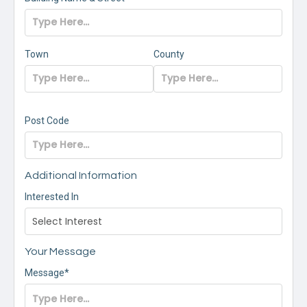
Town
County
Post Code
Additional Information
Interested In
Your Message
Message*