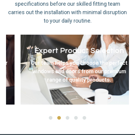
specifications before our skilled fitting team
carries out the installation with minimal disruption
to your daily routine.
Expert Product Selection
Our team helps you choose the perfect
windows and doors from our premium
range of quality products.