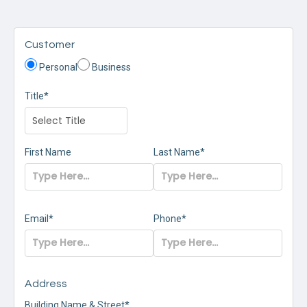
Customer
Personal
Business
Title*
First Name
Last Name*
Email*
Phone*
Address
Building Name & Street*