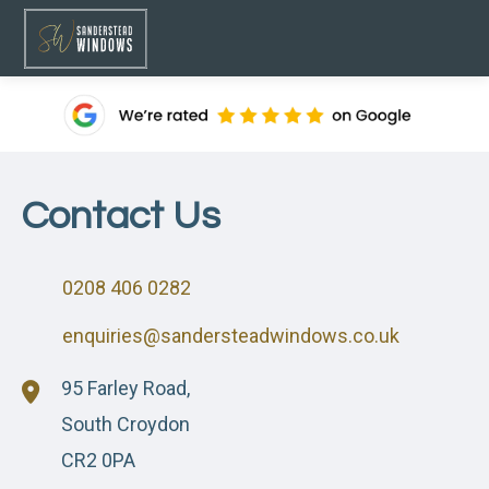
Contact Us
0208 406 0282
enquiries@sandersteadwindows.co.uk
95 Farley Road,
South Croydon
CR2 0PA