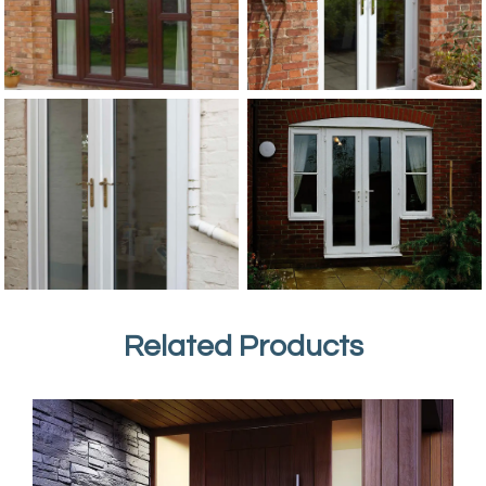
Related Products