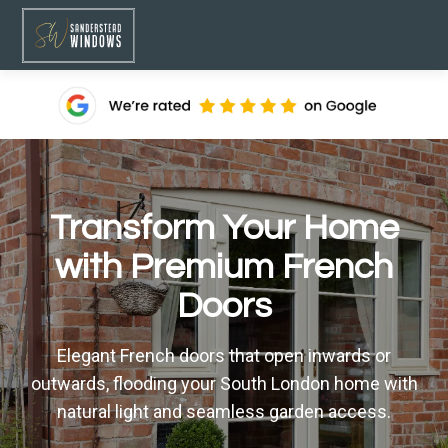
Transform Your Home
with Premium French
Doors
Elegant French doors that open inwards or
outwards, flooding your South London home with
natural light and seamless garden access.