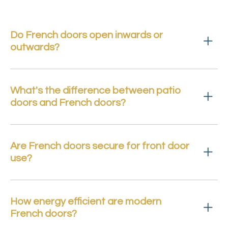
Do French doors open inwards or
outwards?
What's the difference between patio
doors and French doors?
Are French doors secure for front door
use?
How energy efficient are modern
French doors?