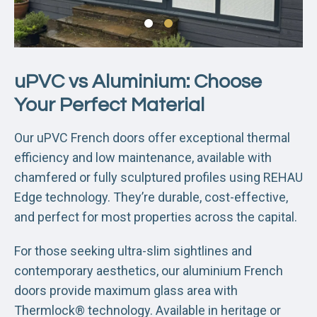
uPVC vs Aluminium: Choose
Your Perfect Material
Our uPVC French doors offer exceptional thermal
efficiency and low maintenance, available with
chamfered or fully sculptured profiles using REHAU
Edge technology. They’re durable, cost-effective,
and perfect for most properties across the capital.
For those seeking ultra-slim sightlines and
contemporary aesthetics, our aluminium French
doors provide maximum glass area with
Thermlock® technology. Available in heritage or