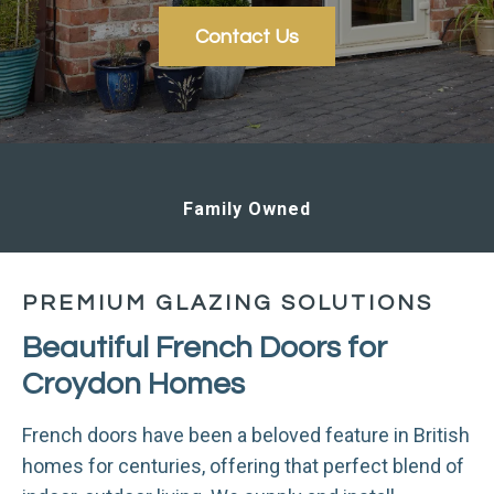
Contact Us
Sustainable
PREMIUM GLAZING SOLUTIONS
Beautiful French Doors for
Croydon Homes
French doors have been a beloved feature in British
homes for centuries, offering that perfect blend of