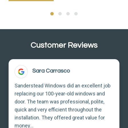
Customer Reviews
Sara Carrasco
Sanderstead Windows did an excellent job
replacing our 100-year-old windows and
door. The team was professional, polite,
quick and very efficient throughout the
installation. They offered great value for
money...