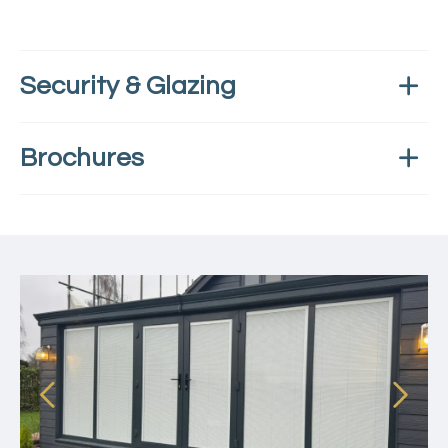
Security & Glazing
Brochures