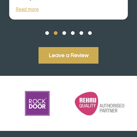
Read more
Leave a Review