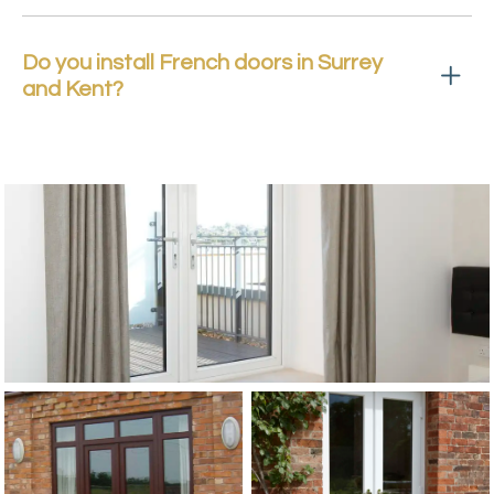
Do you install French doors in Surrey
and Kent?