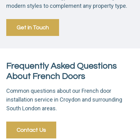
modern styles to complement any property type.
Get in Touch
Frequently Asked Questions
About French Doors
Common questions about our French door
installation service in Croydon and surrounding
South London areas.
Contact Us