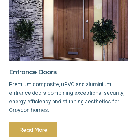
Entrance Doors
S
Premium composite, uPVC and aluminium
L
entrance doors combining exceptional security,
s
energy efficiency and stunning aesthetics for
Croydon homes.
Read More