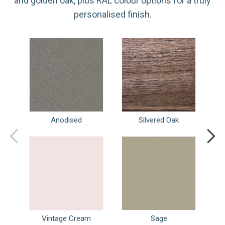
and golden oak, plus RAL colour options for a truly
personalised finish.
Anodised
Silvered Oak
Vintage Cream
Sage