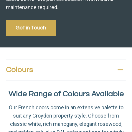
maintenance required.
Get in Touch
Colours
Wide Range of Colours Available
Our French doors come in an extensive palette to
suit any Croydon property style. Choose from
classic white, rich mahogany, elegant rosewood,