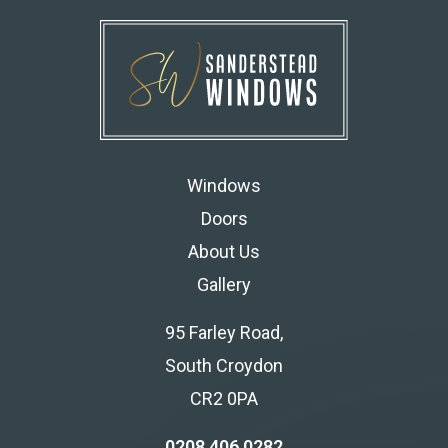
Windows
Doors
About Us
Gallery
95 Farley Road,
South Croydon
CR2 0PA
0208 406 0282