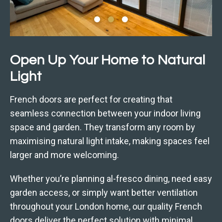
Open Up Your Home to Natural
Light
French doors are perfect for creating that
seamless connection between your indoor living
space and garden. They transform any room by
maximising natural light intake, making spaces feel
larger and more welcoming.
Whether you’re planning al-fresco dining, need easy
garden access, or simply want better ventilation
throughout your London home, our quality French
doors deliver the perfect solution with minimal