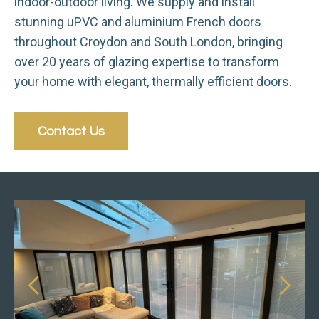
indoor-outdoor living. We supply and install
stunning uPVC and aluminium French doors
throughout Croydon and South London, bringing
over 20 years of glazing expertise to transform
your home with elegant, thermally efficient doors.
Contact Us