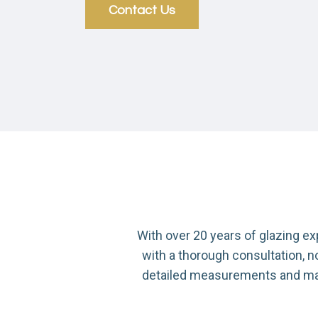
Contact Us
With over 20 years of glazing e
with a thorough consultation, 
detailed measurements and manuf