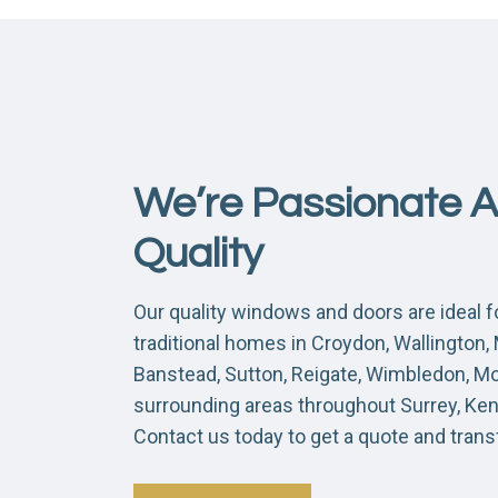
We’re Passionate 
Quality
Our quality windows and doors are ideal 
traditional homes in Croydon, Wallington
Banstead, Sutton, Reigate, Wimbledon, M
surrounding areas throughout Surrey, Ke
Contact us today to get a quote and tran