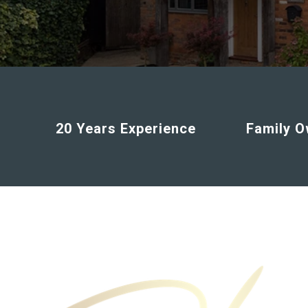
20 Years Experience
Family 