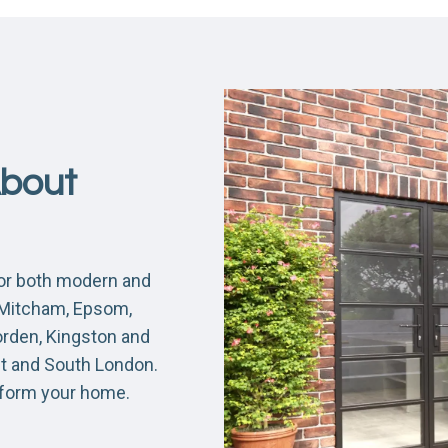
About
for both modern and
, Mitcham, Epsom,
orden, Kingston and
nt and South London.
sform your home.