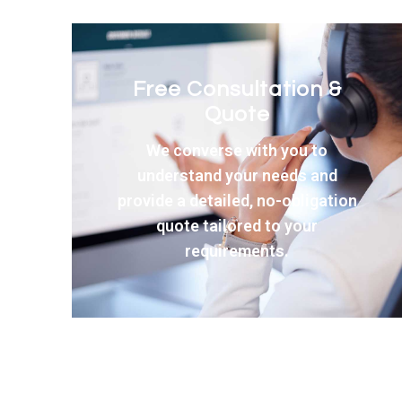
Expert Product
Selection
Our team helps you choose the
perfect windows and doors from
our premium range of quality
products.