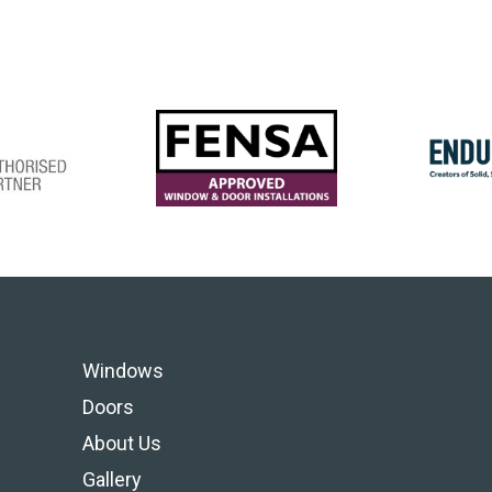
Windows
Doors
About Us
Gallery