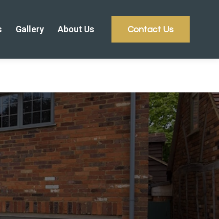
s
Gallery
About Us
Contact Us