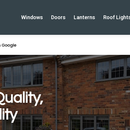
Windows
Doors
Lanterns
Roof Light
uality,
ity