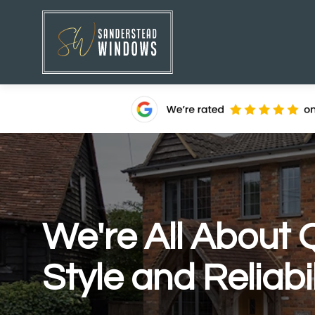
We're All About Q
Style and Reliabil