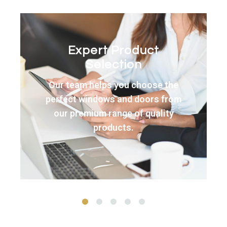
Precision
Manufacturing
Your new windows and doors
are manufactured to exact
specifications using the finest
materials and techniques.