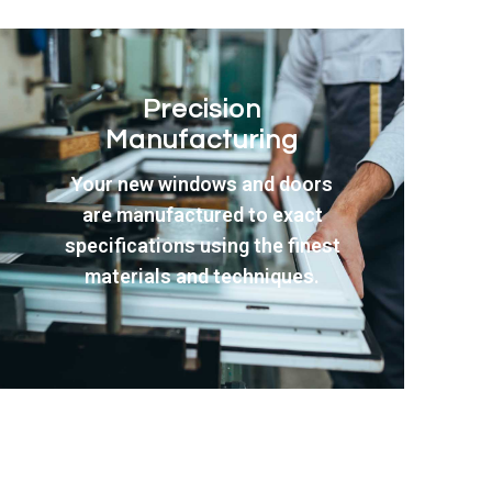
Professional
Installation
Our experienced fitting team
ensures perfect installation
with minimal disruption to your
daily routine throughout the
entire process.