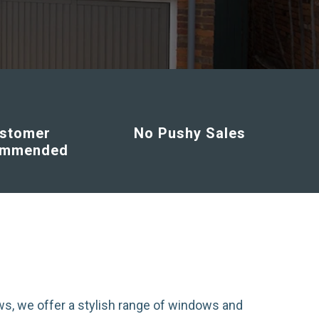
stomer
No Pushy Sales
ommended
s, we offer a stylish range of windows and