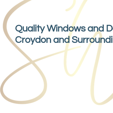
Quality Windows and D
Croydon and Surround