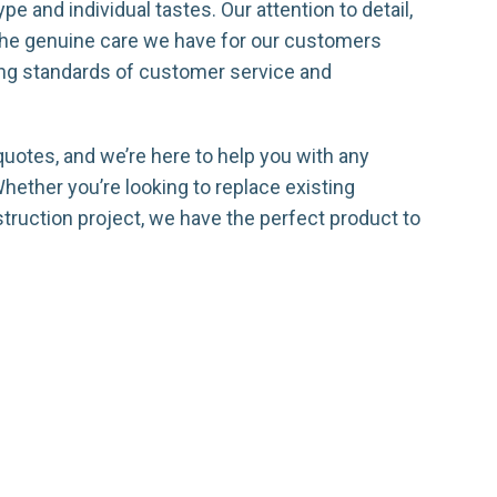
pe and individual tastes. Our attention to detail,
 the genuine care we have for our customers
ing standards of customer service and
quotes, and we’re here to help you with any
ether you’re looking to replace existing
truction project, we have the perfect product to