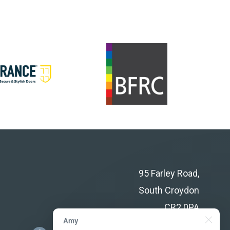
95 Farley Road,
South Croydon
CR2 0PA
Amy