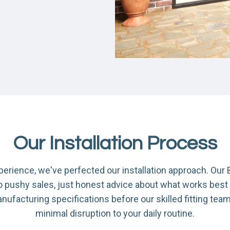
Our Installation Process
xperience, we've perfected our installation approach. Ou
no pushy sales, just honest advice about what works best
acturing specifications before our skilled fitting team c
minimal disruption to your daily routine.