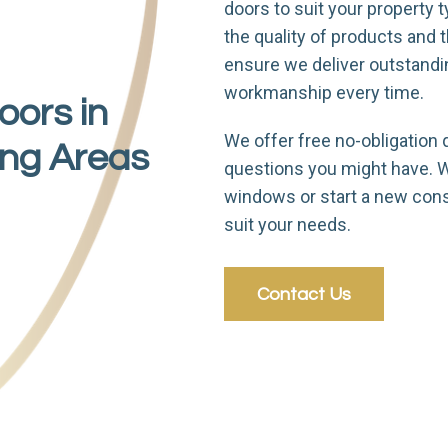
doors to suit your property ty
the quality of products and
ensure we deliver outstand
workmanship every time.
oors in
We offer free no-obligation 
ing Areas
questions you might have. Wh
windows or start a new cons
suit your needs.
Contact Us