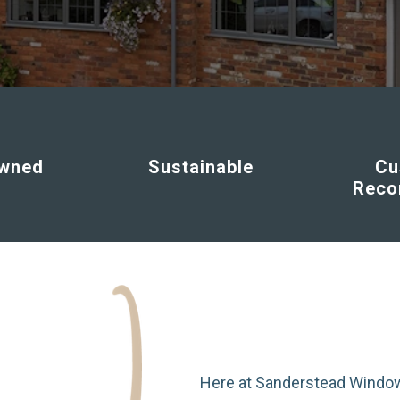
Owned
Sustainable
Cu
Rec
Here at Sanderstead Window