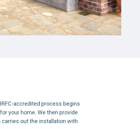
r BRFC-accredited process begins
 for your home. We then provide
arries out the installation with