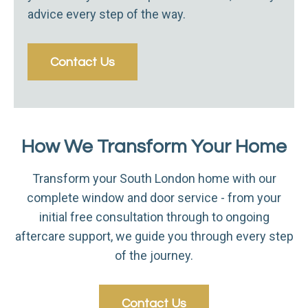
advice every step of the way.
Contact Us
How We Transform Your Home
Transform your South London home with our
complete window and door service - from your
initial free consultation through to ongoing
aftercare support, we guide you through every step
of the journey.
Contact Us