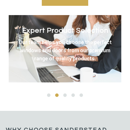
Expert Product Selection
Our team helps you choose the perfect
windows and doors from our premium
range of quality products.
WHY CHOOSE SANDERSTEAD