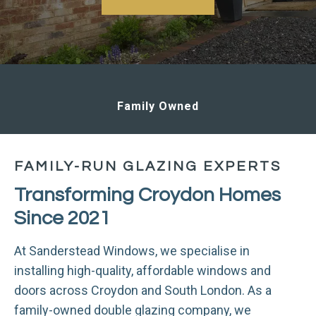
Family Owned
FAMILY-RUN GLAZING EXPERTS
Transforming Croydon Homes
Since 2021
At Sanderstead Windows, we specialise in
installing high-quality, affordable windows and
doors across Croydon and South London. As a
family-owned double glazing company, we