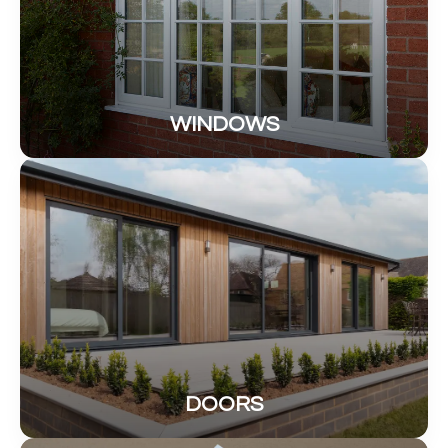
WINDOWS
DOORS