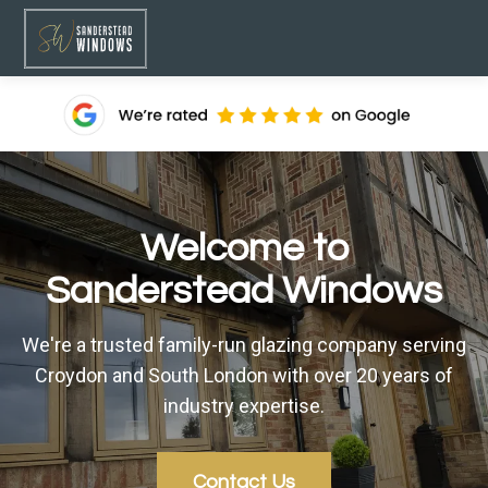
Welcome to
Sanderstead Windows
We're a trusted family-run glazing company serving
Croydon and South London with over 20 years of
industry expertise.
Contact Us