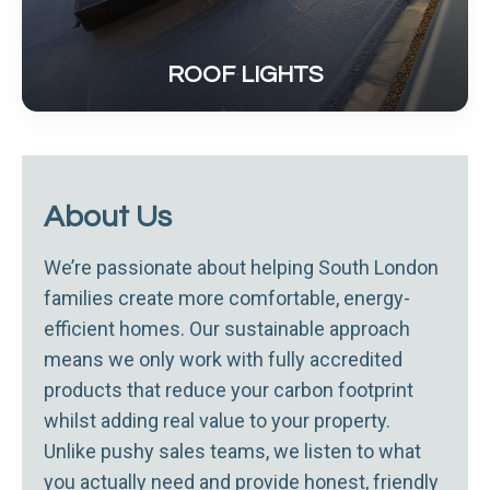
ROOF LIGHTS
About Us
We’re passionate about helping South London
families create more comfortable, energy-
efficient homes. Our sustainable approach
means we only work with fully accredited
products that reduce your carbon footprint
whilst adding real value to your property.
Unlike pushy sales teams, we listen to what
you actually need and provide honest, friendly