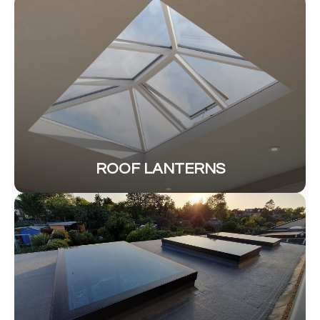
ROOF LANTERNS