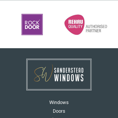
Windows
Doors