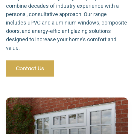
combine decades of industry experience with a
personal, consultative approach. Our range
includes uPVC and aluminium windows, composite
doors, and energy-efficient glazing solutions
designed to increase your home’s comfort and
value.
Contact Us