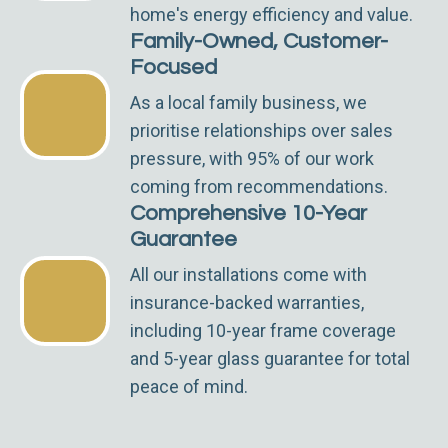
home's energy efficiency and value.
Family-Owned, Customer-
Focused
As a local family business, we
prioritise relationships over sales
pressure, with 95% of our work
coming from recommendations.
Comprehensive 10-Year
Guarantee
All our installations come with
insurance-backed warranties,
including 10-year frame coverage
and 5-year glass guarantee for total
peace of mind.