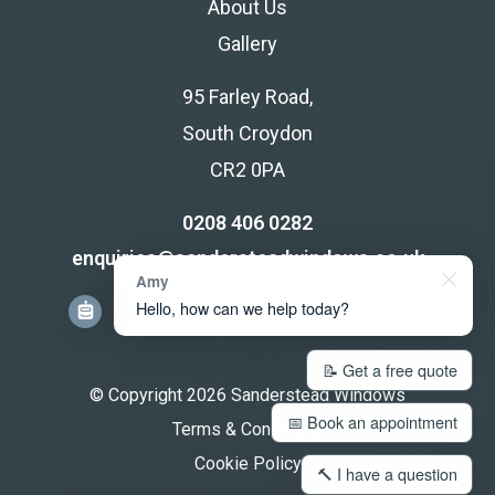
About Us
Gallery
95 Farley Road,
South Croydon
CR2 0PA
0208 406 0282
enquiries@sandersteadwindows.co.uk
Amy
Hello, how can we help today?
📝 Get a free quote
© Copyright 2026 Sanderstead Windows
📅 Book an appointment
Terms & Conditions
Cookie Policy
🔨 I have a question