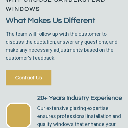
WINDOWS
What Makes Us Different
The team will follow up with the customer to
discuss the quotation, answer any questions, and
make any necessary adjustments based on the
customer's feedback.
Contact Us
20+ Years Industry Experience
Our extensive glazing expertise
ensures professional installation and
quality windows that enhance your